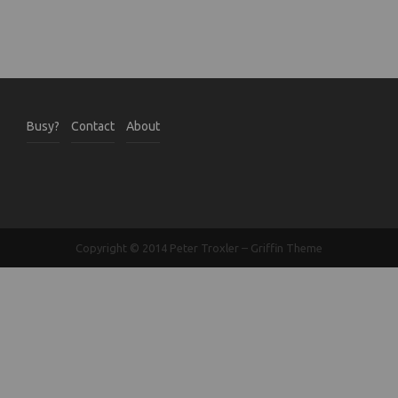
Busy?
Contact
About
Copyright © 2014
Peter Troxler
–
Griffin Theme