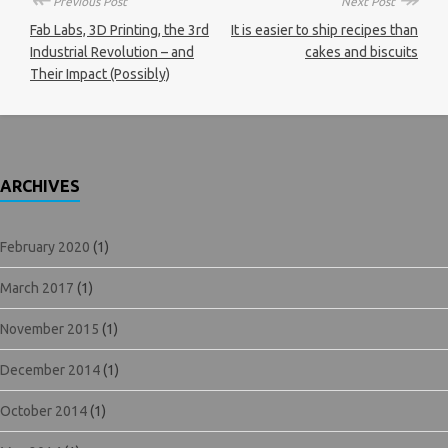
Previous Post
Next Post
Fab Labs, 3D Printing, the 3rd
It is easier to ship recipes than
Industrial Revolution – and
cakes and biscuits
Their Impact (Possibly)
ARCHIVES
February 2020
(1)
March 2017
(1)
November 2015
(1)
December 2014
(1)
October 2014
(1)