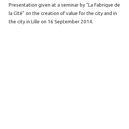
Presentation given at a seminar by “La Fabrique de
la Cité” on the creation of value for the city and in
the city in Lille on 16 September 2014.