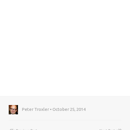
Peter Troxler • October 25, 2014
↞
↠