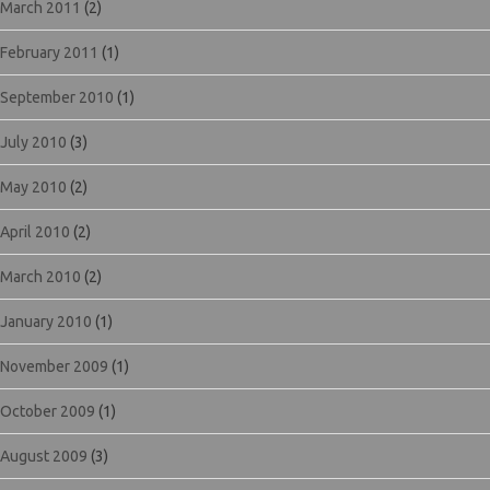
March 2011
(2)
February 2011
(1)
September 2010
(1)
July 2010
(3)
May 2010
(2)
April 2010
(2)
March 2010
(2)
January 2010
(1)
November 2009
(1)
October 2009
(1)
August 2009
(3)