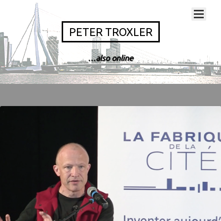
PETER TROXLER
…also online