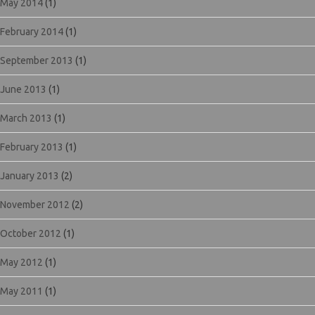
May 2014
(1)
February 2014
(1)
September 2013
(1)
June 2013
(1)
March 2013
(1)
February 2013
(1)
January 2013
(2)
November 2012
(2)
October 2012
(1)
May 2012
(1)
May 2011
(1)