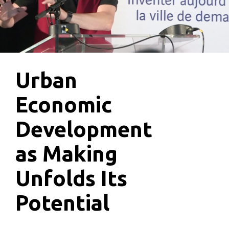
Urban
Economic
Development
as Making
Unfolds Its
Potential