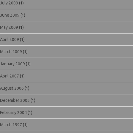
July 2009
(1)
June 2009
(1)
May 2009
(1)
April 2009
(1)
March 2009
(1)
January 2009
(1)
April 2007
(1)
August 2006
(1)
December 2005
(1)
February 2004
(1)
March 1997
(1)