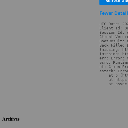
Archives