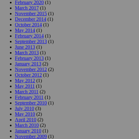
February 2020
(1)
March 2017
(1)
November 2015
(1)
December 2014
(1)
October 2014
(1)
May 2014
(1)
February 2014
(1)
September 2013
(1)
June 2013
(1)
March 2013
(1)
February 2013
(1)
January 2013
(2)
November 2012
(2)
October 2012
(1)
May 2012
(1)
May 2011
(1)
March 2011
(2)
February 2011
(1)
September 2010
(1)
July 2010
(3)
May 2010
(2)
April 2010
(2)
March 2010
(2)
January 2010
(1)
November 2009
(1)