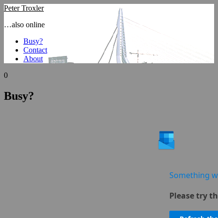
Peter Troxler
…also online
Busy?
Contact
About
0
Busy?