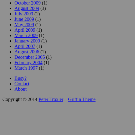
October 2009
(1)
August 2009
(3)
July 2009
(1)
June 2009
(1)
May 2009
(1)
April 2009
(1)
March 2009
(1)
January 2009
(1)
April 2007
(1)
August 2006
(1)
December 2005
(1)
February 2004
(1)
March 1997
(1)
Busy?
Contact
About
Copyright © 2014
Peter Troxler
–
Griffin Theme