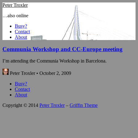
Peter Troxler
…also online
Busy?
Contact
About
Communia Workshop and CC-Europe meeting
I’m attending the Communia Workshop in Barcelona.
Peter Troxler • October 2, 2009
Busy?
Contact
About
Copyright © 2014
Peter Troxler
–
Griffin Theme