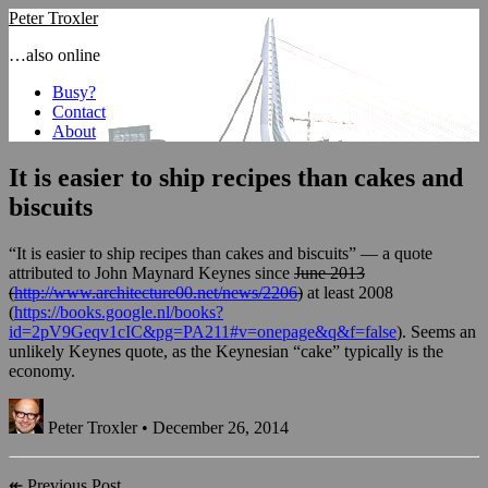
Peter Troxler
…also online
Busy?
Contact
About
It is easier to ship recipes than cakes and
biscuits
“It is easier to ship recipes than cakes and biscuits” — a quote
attributed to John Maynard Keynes since
June 2013
(
http://www.architecture00.net/news/2206
)
at least 2008
(
https://books.google.nl/books?
id=2pV9Geqv1cIC&pg=PA211#v=onepage&q&f=false
). Seems an
unlikely Keynes quote, as the Keynesian “cake” typically is the
economy.
Peter Troxler • December 26, 2014
↞
Previous Post