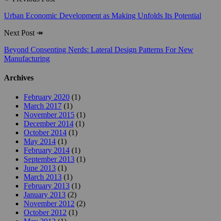
Urban Economic Development as Making Unfolds Its Potential
Next Post
↠
Beyond Consenting Nerds: Lateral Design Patterns For New
Manufacturing
Archives
February 2020
(1)
March 2017
(1)
November 2015
(1)
December 2014
(1)
October 2014
(1)
May 2014
(1)
February 2014
(1)
September 2013
(1)
June 2013
(1)
March 2013
(1)
February 2013
(1)
January 2013
(2)
November 2012
(2)
October 2012
(1)