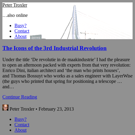
Peter Troxler
…also online
Busy?
Contact
About
The Icons of the 3rd Industrial Revolution
Under the title ‘De revolutie in de maakindustrie’ I had the pleasure
to open an afternoon packed with experts from that very revolution:
Enrico Dini, italian architect and ‘the man who prints houses’,
and Thomas Bossuyt who works as a sales engineer with LayerWise
(the guys who printed that spring for positioning a telescope …
and…
Continue Reading
Peter Troxler • February 23, 2013
Busy?
Contact
About