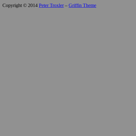
Copyright © 2014
Peter Troxler
–
Griffin Theme