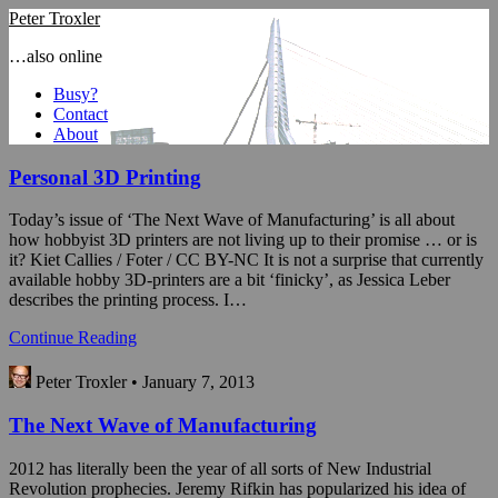
Peter Troxler
…also online
Busy?
Contact
About
Personal 3D Printing
Today’s issue of ‘The Next Wave of Manufacturing’ is all about
how hobbyist 3D printers are not living up to their promise … or is
it? Kiet Callies / Foter / CC BY-NC It is not a surprise that currently
available hobby 3D-printers are a bit ‘finicky’, as Jessica Leber
describes the printing process. I…
Continue Reading
Peter Troxler • January 7, 2013
The Next Wave of Manufacturing
2012 has literally been the year of all sorts of New Industrial
Revolution prophecies. Jeremy Rifkin has popularized his idea of