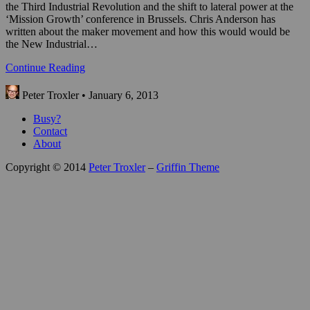
the Third Industrial Revolution and the shift to lateral power at the
‘Mission Growth’ conference in Brussels. Chris Anderson has
written about the maker movement and how this would would be
the New Industrial…
Continue Reading
Peter Troxler • January 6, 2013
Busy?
Contact
About
Copyright © 2014
Peter Troxler
–
Griffin Theme