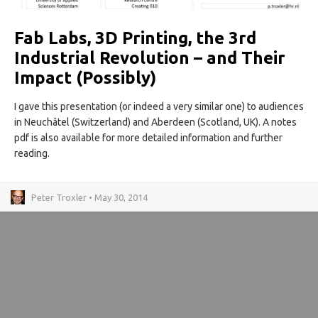
Fab Labs, 3D Printing, the 3rd
Industrial Revolution – and Their
Impact (Possibly)
I gave this presentation (or indeed a very similar one) to audiences
in Neuchâtel (Switzerland) and Aberdeen (Scotland, UK). A notes
pdf is also available for more detailed information and further
reading.
Peter Troxler • May 30, 2014