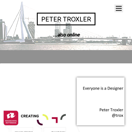
PETER TROXLER
…also online