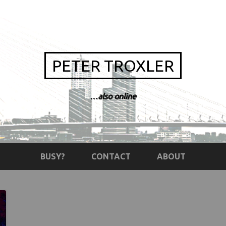
PETER TROXLER
…also online
BUSY?
CONTACT
ABOUT