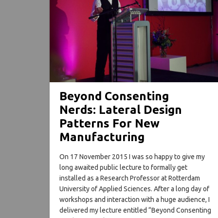
Beyond Consenting
Nerds: Lateral Design
Patterns For New
Manufacturing
On 17 November 2015 I was so happy to give my
long awaited public lecture to formally get
installed as a Research Professor at Rotterdam
University of Applied Sciences. After a long day of
workshops and interaction with a huge audience, I
delivered my lecture entitled “Beyond Consenting