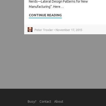
Nerds—Lateral Design Patterns for New
Manufacturing”. Here…
CONTINUE READING
Peter Troxler • November 17, 2015
Busy?
Contact
About