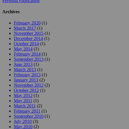
Personal Fabrication
Archives
February 2020
(1)
March 2017
(1)
November 2015
(1)
December 2014
(1)
October 2014
(1)
May 2014
(1)
February 2014
(1)
September 2013
(1)
June 2013
(1)
March 2013
(1)
February 2013
(1)
January 2013
(2)
November 2012
(2)
October 2012
(1)
May 2012
(1)
May 2011
(1)
March 2011
(2)
February 2011
(1)
September 2010
(1)
July 2010
(3)
May 2010
(2)