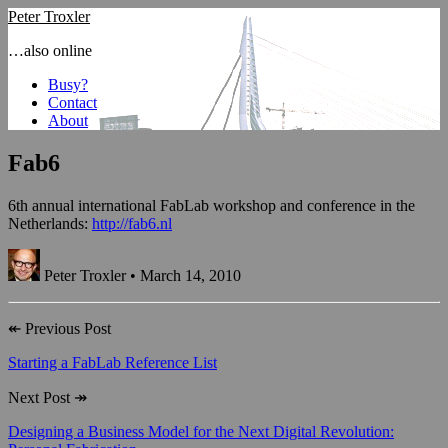
Peter Troxler
…also online
Busy?
Contact
About
Fab6
6th annual international FabLab workshop and conference in the
Netherlands:
http://fab6.nl
Peter Troxler • March 14, 2010
↞
Previous Post
Starting a FabLab Reference List
Next Post
↠
Designing a Business Model for the Next Digital Revolution: