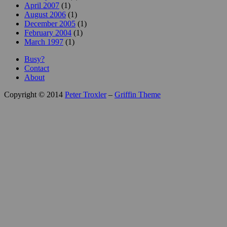
April 2007
(1)
August 2006
(1)
December 2005
(1)
February 2004
(1)
March 1997
(1)
Busy?
Contact
About
Copyright © 2014
Peter Troxler
–
Griffin Theme