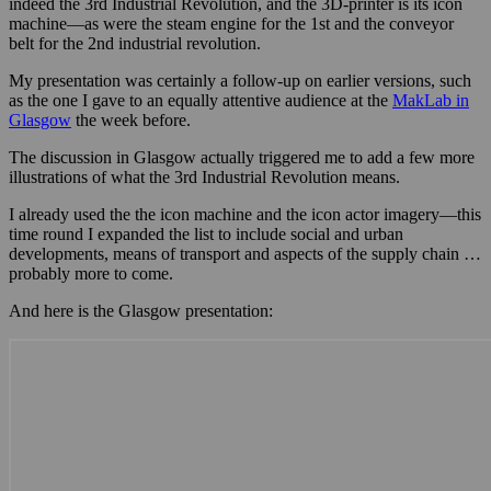
indeed the 3rd Industrial Revolution, and the 3D-printer is its icon
machine—as were the steam engine for the 1st and the conveyor
belt for the 2nd industrial revolution.
My presentation was certainly a follow-up on earlier versions, such
as the one I gave to an equally attentive audience at the
MakLab in
Glasgow
the week before.
The discussion in Glasgow actually triggered me to add a few more
illustrations of what the 3rd Industrial Revolution means.
I already used the the icon machine and the icon actor imagery—this
time round I expanded the list to include social and urban
developments, means of transport and aspects of the supply chain …
probably more to come.
And here is the Glasgow presentation: