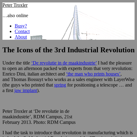
Peter Troxler
…also online
Busy?
Contact
About
The Icons of the 3rd Industrial Revolution
Under the title
‘De revolutie in de maakindustrie’
I had the pleasure
to open an afternoon packed with experts from that very revolution:
Enrico Dini, italian architect and
‘the man who prints houses’
,
and Thomas Bossuyt who works as a sales engineer with LayerWise
(the guys who printed that
spring
for positioning a telescope … and
a first
jaw implant
).
Peter Troxler at ‘De revolutie in de
maakindustrie’, RDM Campus, 21st
February 2013. Photo: RDM Campus
I had the task to introduce that revolution in manufacturing which is