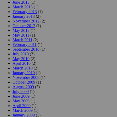
June 2013
(1)
March 2013
(1)
February 2013
(1)
January 2013
(2)
November 2012
(2)
October 2012
(1)
May 2012
(1)
May 2011
(1)
March 2011
(2)
February 2011
(1)
September 2010
(1)
July 2010
(3)
May 2010
(2)
April 2010
(2)
March 2010
(2)
January 2010
(1)
November 2009
(1)
October 2009
(1)
August 2009
(3)
July 2009
(1)
June 2009
(1)
May 2009
(1)
April 2009
(1)
March 2009
(1)
January 2009
(1)