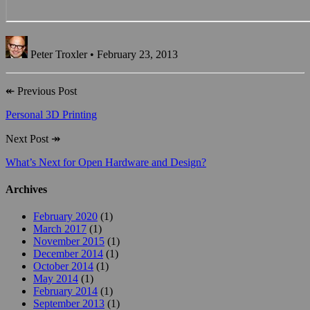
Peter Troxler • February 23, 2013
↞
Previous Post
Personal 3D Printing
Next Post
↠
What’s Next for Open Hardware and Design?
Archives
February 2020
(1)
March 2017
(1)
November 2015
(1)
December 2014
(1)
October 2014
(1)
May 2014
(1)
February 2014
(1)
September 2013
(1)