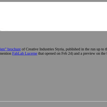
ign” brochure
of Creative Industries Styria, published in the run up t
o mention
FabLab Lucerne
that opened on Feb 24) and a preview on th