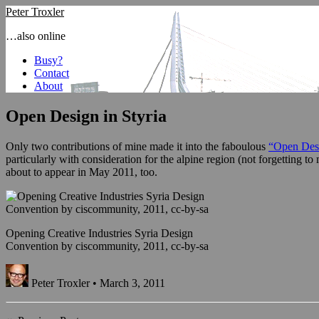
Peter Troxler
…also online
Busy?
Contact
About
Open Design in Styria
Only two contributions of mine made it into the faboulous
“Open Des
particularly with consideration for the alpine region (not forgetting t
about to appear in May 2011, too.
Opening Creative Industries Syria Design
Convention by ciscommunity, 2011, cc-by-sa
Peter Troxler • March 3, 2011