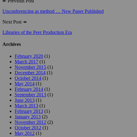
↞
Previous Post
Unconferencing as method … New Paper Published
Next Post
↠
Libraries of the Peer Production Era
Archives
February 2020
(1)
March 2017
(1)
November 2015
(1)
December 2014
(1)
October 2014
(1)
May 2014
(1)
February 2014
(1)
September 2013
(1)
June 2013
(1)
March 2013
(1)
February 2013
(1)
January 2013
(2)
November 2012
(2)
October 2012
(1)
May 2012
(1)