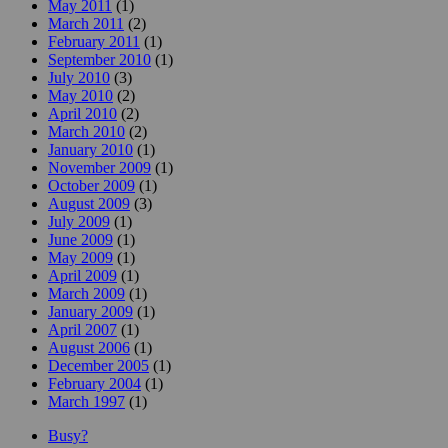
May 2011
(1)
March 2011
(2)
February 2011
(1)
September 2010
(1)
July 2010
(3)
May 2010
(2)
April 2010
(2)
March 2010
(2)
January 2010
(1)
November 2009
(1)
October 2009
(1)
August 2009
(3)
July 2009
(1)
June 2009
(1)
May 2009
(1)
April 2009
(1)
March 2009
(1)
January 2009
(1)
April 2007
(1)
August 2006
(1)
December 2005
(1)
February 2004
(1)
March 1997
(1)
Busy?