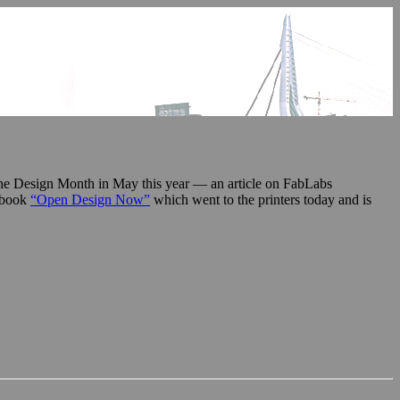
o the Design Month in May this year — an article on FabLabs
e book
“Open Design Now”
which went to the printers today and is