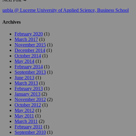
unbla @ Lucerne University of Applied Science, Business School
Archives
February 2020
(1)
March 2017
(1)
November 2015
(1)
December 2014
(1)
October 2014
(1)
May 2014
(1)
February 2014
(1)
September 2013
(1)
June 2013
(1)
March 2013
(1)
February 2013
(1)
January 2013
(2)
November 2012
(2)
October 2012
(1)
May 2012
(1)
May 2011
(1)
March 2011
(2)
February 2011
(1)
September 2010
(1)