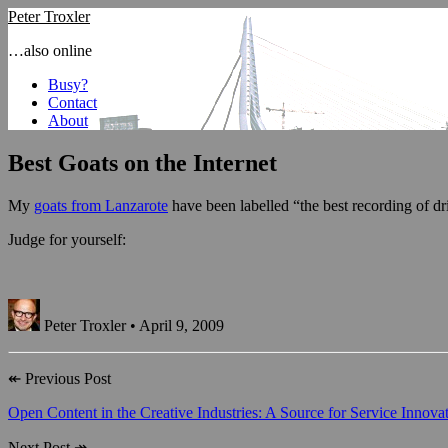
Peter Troxler
…also online
Busy?
Contact
About
Best Goats on the Internet
My
goats from Lanzarote
have been labelled “the best recording of dr
Judge for yourself:
Peter Troxler • April 9, 2009
↞
Previous Post
Open Content in the Creative Industries: A Source for Service Innova
Next Post
↠