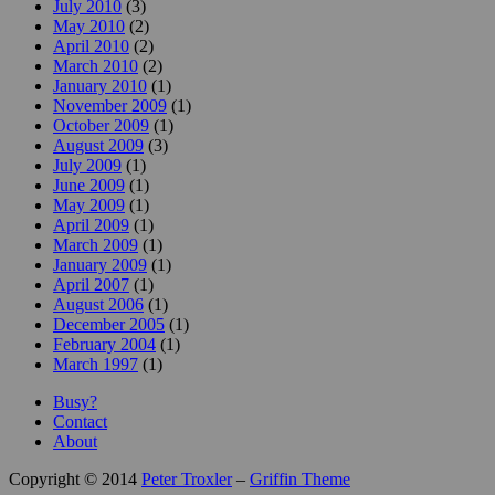
July 2010
(3)
May 2010
(2)
April 2010
(2)
March 2010
(2)
January 2010
(1)
November 2009
(1)
October 2009
(1)
August 2009
(3)
July 2009
(1)
June 2009
(1)
May 2009
(1)
April 2009
(1)
March 2009
(1)
January 2009
(1)
April 2007
(1)
August 2006
(1)
December 2005
(1)
February 2004
(1)
March 1997
(1)
Busy?
Contact
About
Copyright © 2014
Peter Troxler
–
Griffin Theme