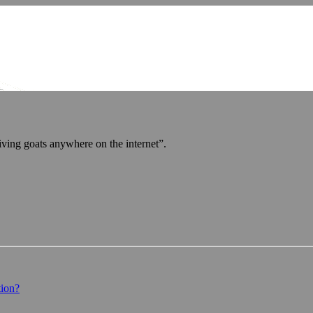
iving goats anywhere on the internet”.
tion?