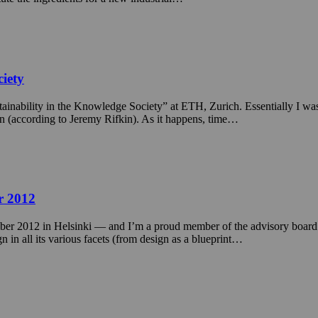
ciety
tainability in the Knowledge Society” at ETH, Zurich. Essentially I wa
ion (according to Jeremy Rifkin). As it happens, time…
r 2012
r 2012 in Helsinki — and I’m a proud member of the advisory board 
n all its various facets (from design as a blueprint…