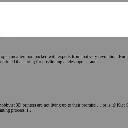
to open an afternoon packed with experts from that very revolution: Enr
printed that spring for positioning a telescope … and…
byist 3D printers are not living up to their promise … or is it? Kiet Ca
rinting process. I…