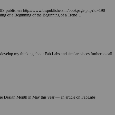
BIS publishers http://www.bispublishers.nl/bookpage.php?id=190
inning of a Beginning of the Beginning of a Trend…
elop my thinking about Fab Labs and similar places further to call
 the Design Month in May this year — an article on FabLabs