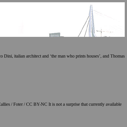
ico Dini, italian architect and ‘the man who prints houses’, and Thomas
llies / Foter / CC BY-NC It is not a surprise that currently available