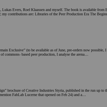
 Lukas Evers, Roel Klaassen and myself. The book is available from 
/; my contributions are: Libraries of the Peer Production Era The Beg
clusive” (to be available as of June, pre-orders now possible, I dev
e of commons- based peer production, I analyse the arena…
gn” brochure of Creative Industries Styria, published in the run up to
g to mention FabLab Lucerne that opened on Feb 24) and a…