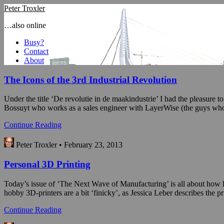
Peter Troxler
…also online
Busy?
Contact
About
The Icons of the 3rd Industrial Revolution
Under the title ‘De revolutie in de maakindustrie’ I had the pleasure 
Bossuyt who works as a sales engineer with LayerWise (the guys who 
Continue Reading
Peter Troxler • February 23, 2013
Personal 3D Printing
Today’s issue of ‘The Next Wave of Manufacturing’ is all about how hob
hobby 3D-printers are a bit ‘finicky’, as Jessica Leber describes the p
Continue Reading