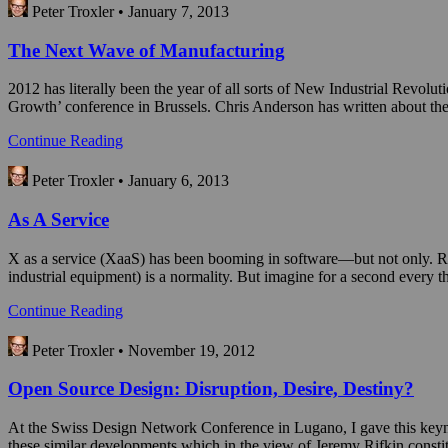
Peter Troxler • January 7, 2013
The Next Wave of Manufacturing
2012 has literally been the year of all sorts of New Industrial Revolut
Growth’ conference in Brussels. Chris Anderson has written about 
Continue Reading
Peter Troxler • January 6, 2013
As A Service
X as a service (XaaS) has been booming in software—but not only. Rolls
industrial equipment) is a normality. But imagine for a second every
Continue Reading
Peter Troxler • November 19, 2012
Open Source Design: Disruption, Desire, Destiny?
At the Swiss Design Network Conference in Lugano, I gave this keynote 
these similar developments which in the view of Jeremy Rifkin constit