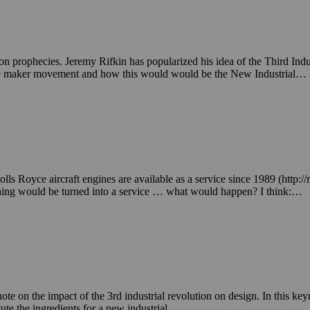
ion prophecies. Jeremy Rifkin has popularized his idea of the Third Indus
the maker movement and how this would would be the New Industrial…
 Royce aircraft engines are available as a service since 1989 (http://r
 thing would be turned into a service … what would happen? I think:…
on the impact of the 3rd industrial revolution on design. In this keyno
ute the ingredients for a new industrial…