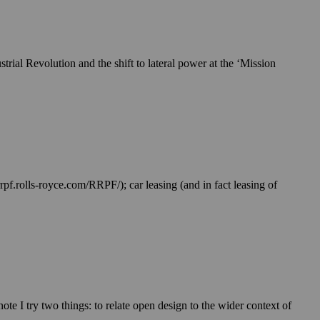
trial Revolution and the shift to lateral power at the ‘Mission
rpf.rolls-royce.com/RRPF/); car leasing (and in fact leasing of
te I try two things: to relate open design to the wider context of