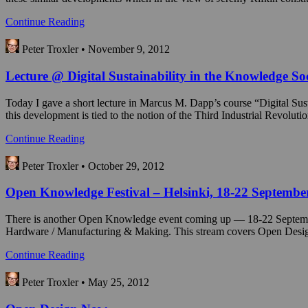
Continue Reading
Peter Troxler • November 9, 2012
Lecture @ Digital Sustainability in the Knowledge So
Today I gave a short lecture in Marcus M. Dapp’s course “Digital Sus
this development is tied to the notion of the Third Industrial Revolut
Continue Reading
Peter Troxler • October 29, 2012
Open Knowledge Festival – Helsinki, 18-22 Septembe
There is another Open Knowledge event coming up — 18-22 Septembe
Hardware / Manufacturing & Making. This stream covers Open Design i
Continue Reading
Peter Troxler • May 25, 2012