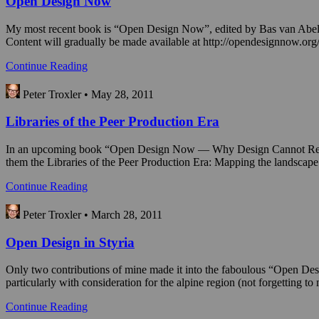
Open Design Now
My most recent book is “Open Design Now”, edited by Bas van Abel,
Content will gradually be made available at http://opendesignnow.org
Continue Reading
Peter Troxler • May 28, 2011
Libraries of the Peer Production Era
In an upcoming book “Open Design Now — Why Design Cannot Remain Ex
them the Libraries of the Peer Production Era: Mapping the landscap
Continue Reading
Peter Troxler • March 28, 2011
Open Design in Styria
Only two contributions of mine made it into the faboulous “Open Desi
particularly with consideration for the alpine region (not forgettin
Continue Reading