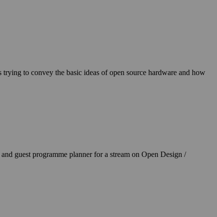
s trying to convey the basic ideas of open source hardware and how
and guest programme planner for a stream on Open Design /