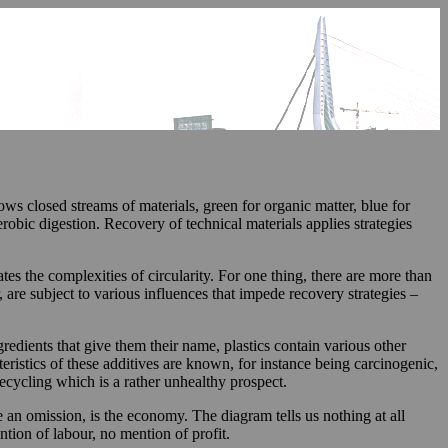
s closed streams of materials, green for organic matter, blue for
obic digestion. Recovery of technical materials applies strategies
tes the complexities of circularity. For one thing, there are more than
, are subject to various influences that impede recovery strategies –
dients that give them their name, plastics contain various other
eristics of these additives are known, for instance being carcinogenic,
recycling which is a rather unhealthy prospect.
e an omission, is the economy. The diagram tells us nothing at all
ion of labour, no mention of profit.