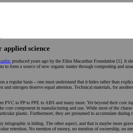
r applied science
raphic
produced years ago by the Ellen Macarthur Foundation [1]. It show
urns to form a source of new organic matter through composting and anaer
n a regular basis – one must understand that it hides rather than explica
en and nitrogen deserve equal attention. Technical materials, for another
rom PVC to PP to PPE to ABS and many more. Yet beyond their core ingre
 the core component in manufacturing and use. While most of the charact
particular plastic. Furthermore, they are presumed to accumulate during 
nomy infographic is hiding. The other aspect, and that is maybe more grav
value retention. No mention of money, no mention of ownership, no ment