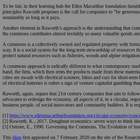
To be fair, in their learning hub the Ellen Macarthur foundation fur
principles Raworth proposes is the call for companies to “be generous
sustainably as long as it pays.
Another element in Raworth’s approach is the understanding that comp
the commons contributes almost invisibly so many valuable goods and
A commons is a collectively owned and regulated property with formal
way. It is a social system for the long-term stewardship of resources 
protect natural resources such as fisheries, woods and alpine irrigation
A commons approach is radically different to what contemporary market
hand, the firm, which then rents the products made from these materia
cities are awash with electrical scooters, bikes and cars for short-term
of electrical batteries is rather a sign of venture capitalist gambling t
Raworth, again, argues that 21st century companies that aim to follow
advocates to redesign the economy, all aspects of it, in a circular, rege
business people, of social innovators and community builders. It is req
[1]
https://www.ellenmacarthurfoundation.org/circular-economy/conce
[2] Raworth, K., 2017. Doughnut economics: seven ways to think like
[3] Ostrom, E., 1990. Governing the Commons. The Evolution of Insti
This
blog
first appeared on 7 February 2020 on the site of the Resarc