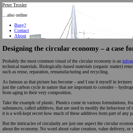
Peter Troxler
…also online
Busy?
Contact
About
Designing the circular economy – a case fo
Probably the most common visual of the circular economy is an
infog
technical materials. Biologically-based materials (organic matter) ret
such as reuse, reparation, remanufacturing and recycling.
As famous as that picture has become – and I use it myself in lectures o
just the carbon cycle in nature that are important to consider – hydrog
from aging to their very composition.
Take the example of plastic. Plastics come in various formulations, f
substances, called additives, that are used to modify the behaviour of
it is a well-kept secret how much of these additives form part of any 
But the intricacies of circularity are just one aspect the circular eco
about the economy. No word about value creation, value delivery, or 