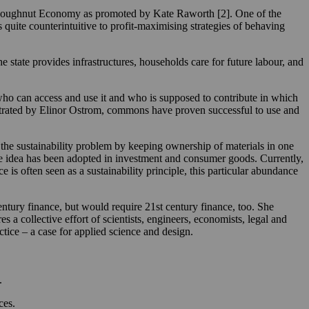
the Doughnut Economy as promoted by Kate Raworth [2]. One of the
quite counterintuitive to profit-maximising strategies of behaving
tate provides infrastructures, households care for future labour, and
ho can access and use it and who is supposed to contribute in which
llustrated by Elinor Ostrom, commons have proven successful to use and
 the sustainability problem by keeping ownership of materials in one
the idea has been adopted in investment and consumer goods. Currently,
e is often seen as a sustainability principle, this particular abundance
ntury finance, but would require 21st century finance, too. She
es a collective effort of scientists, engineers, economists, legal and
ctice – a case for applied science and design.
.
ces.