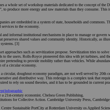
nishes a whole set of workshop materials dedicated to the concept of 
”, to produce more energy and raw materials than they consume. This is 
anies are embedded in a system of state, households and commons. The s
 services to the economy.
 and informal institutional mechanisms in place to manage or govern w
that preserves shared values and community identity. Historically, as i
 systems. [3]
 approaches such as servitization propose. Servitization tries to solve
ls to the users. Rolls-Royce pioneered this idea with jet turbines, and 
 hire pretending to provide mobility rather than vehicles. While abundanc
han of a circular economy.
 a circular, doughnut economy paradigm, are not well served by 20th ce
nerative and distributive way. This redesign is a complex task that requir
uired to rely on sound theories, and it has to be grounded in current pra
pt/infographic
 a 21st-century economist. Chelsea Green Publishing.
tutions for Collective Action. Cambridge University Press, Cambridge
h Centre Sustainable PortCity at Rotterdam University os Applied Scien