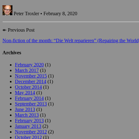
Peter Troxler • February 8, 2020
↞
Previous Post
Non-fiction of the month: “Die Welt reparieren” (Repairing the World
Archives
February 2020
(1)
March 2017
(1)
November 2015
(1)
December 2014
(1)
October 2014
(1)
May 2014
(1)
February 2014
(1)
September 2013
(1)
June 2013
(1)
March 2013
(1)
February 2013
(1)
January 2013
(2)
November 2012
(2)
October 2012
(1)