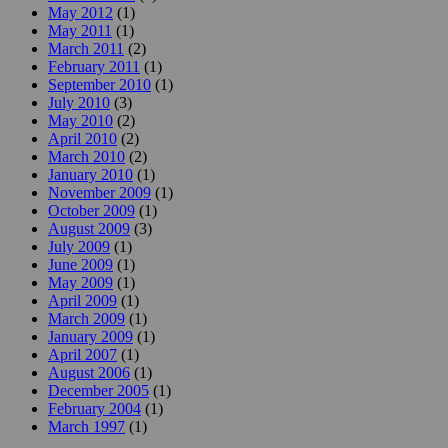
May 2012
(1)
May 2011
(1)
March 2011
(2)
February 2011
(1)
September 2010
(1)
July 2010
(3)
May 2010
(2)
April 2010
(2)
March 2010
(2)
January 2010
(1)
November 2009
(1)
October 2009
(1)
August 2009
(3)
July 2009
(1)
June 2009
(1)
May 2009
(1)
April 2009
(1)
March 2009
(1)
January 2009
(1)
April 2007
(1)
August 2006
(1)
December 2005
(1)
February 2004
(1)
March 1997
(1)